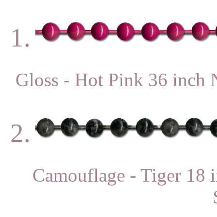
1.
Gloss - Hot Pink 36 in
2.
Camouflage - Tiger 