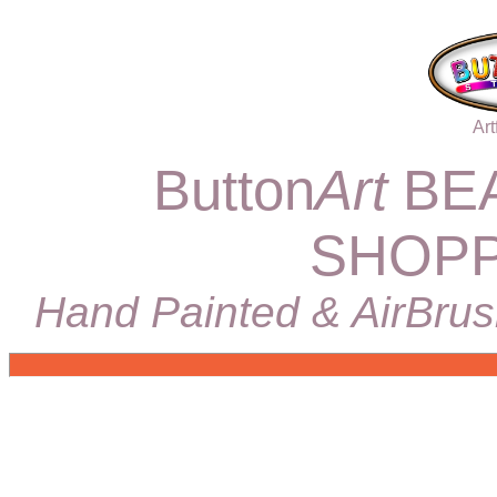
Art
Button
Art
BEA
SHOPP
Hand Painted & AirBrus