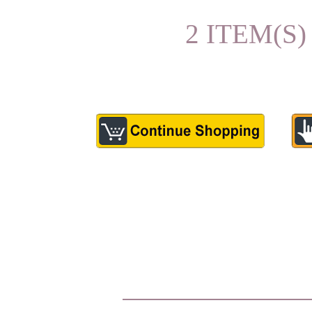
2 ITEM(S)