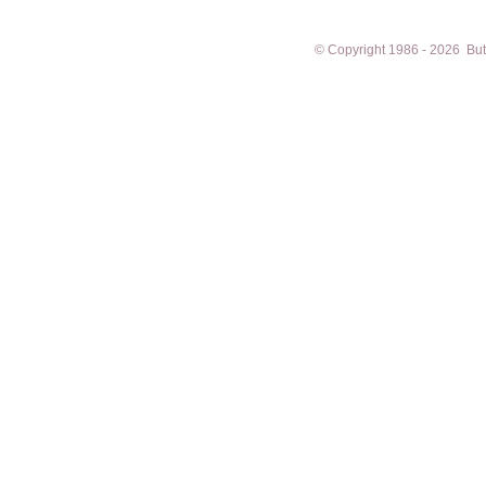
© Copyright 1986 - 2026 Butto