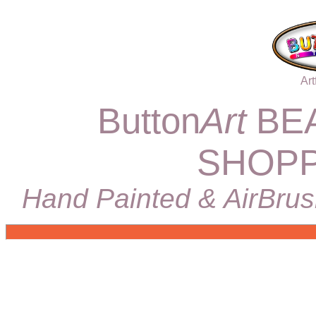
Art
Button
Art
BEA
SHOPP
Hand Painted & AirBrus