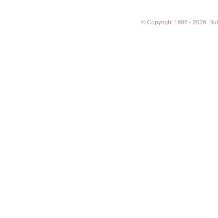
© Copyright 1986 - 2026 Butto