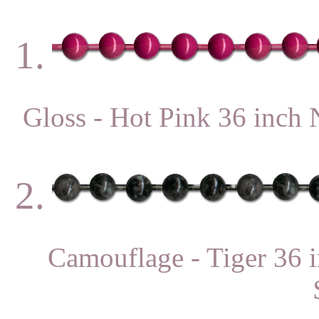
1.
Gloss - Hot Pink 36 in
2.
Camouflage - Tiger 