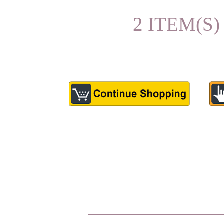
2 ITEM(S)