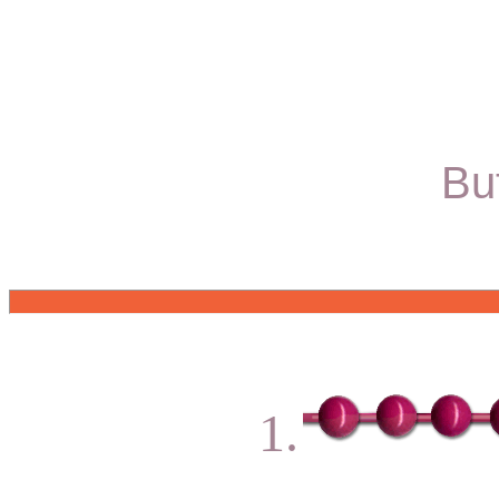
Bu
1.