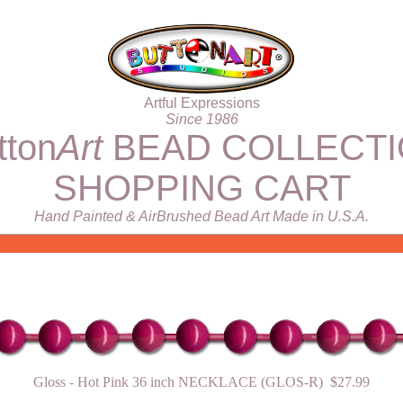
Artful Expressions
Since 1986
tton
Art
BEAD COLLECT
SHOPPING CART
Hand Painted & AirBrushed Bead Art Made in U.S.A.
Gloss - Hot Pink 36 inch NECKLACE (GLOS-R) $27.99