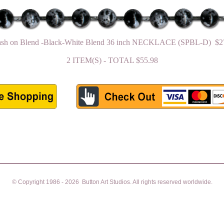
ash on Blend -Black-White Blend 36 inch NECKLACE (SPBL-D) $2
2 ITEM(S) - TOTAL $55.98
© Copyright 1986 - 2026 Button Art Studios. All rights reserved worldwide.