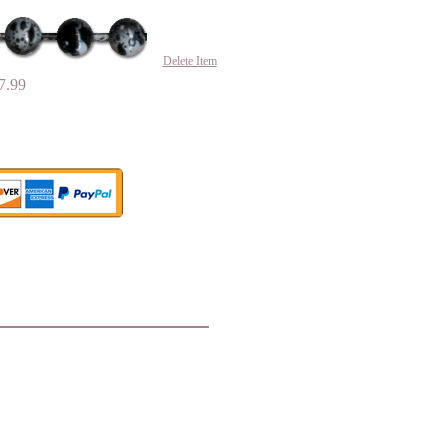
Delete Item
7.99