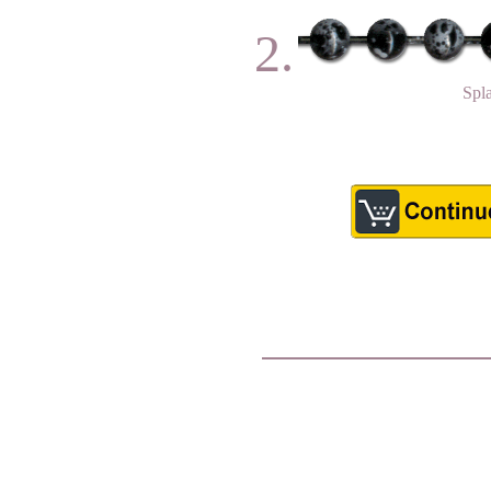
2.
Spl