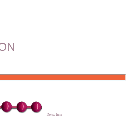
ION
Delete Item