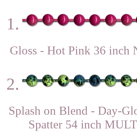
1.
Gloss - Hot Pink 36 in
2.
Splash on Blend - Day-Gl
Spatter 54 inch MU