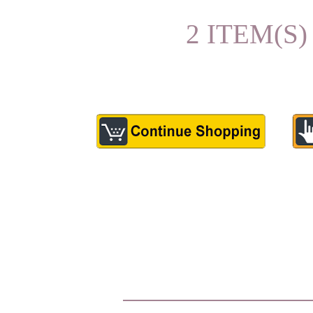
2 ITEM(S)