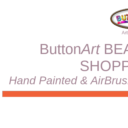
Art
Button
Art
BEA
SHOPP
Hand Painted & AirBrus