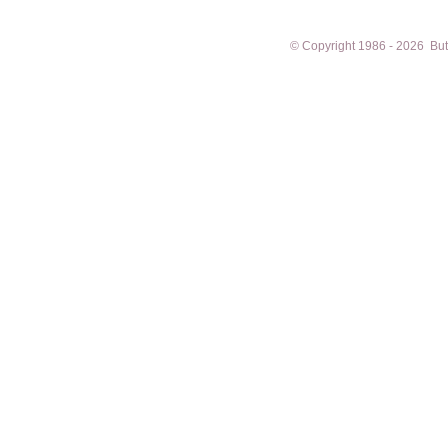
© Copyright 1986 - 2026 Butto