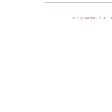
© Copyright 1986 - 2026 Butto