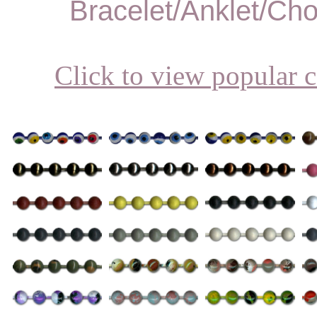
Bracelet/Anklet/Ch
Click to view popular c