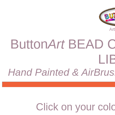
Art
Button
Art
BEAD C
LI
Hand Painted & AirBrus
Click on your colo