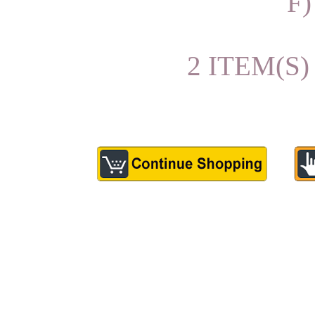
F)
2 ITEM(S)