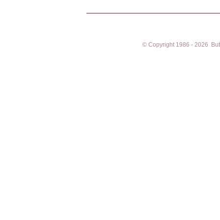
© Copyright 1986 - 2026 Butto