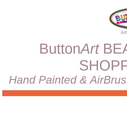
Art
Button
Art
BEA
SHOPP
Hand Painted & AirBrus