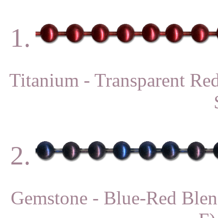
1.
Titanium - Transparent 
2.
Gemstone - Blue-Red Bl