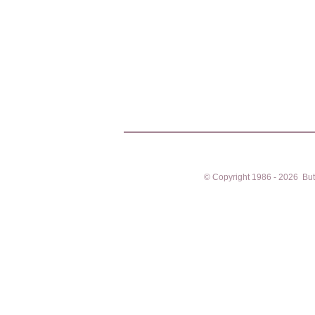
© Copyright 1986 - 2026 Butto