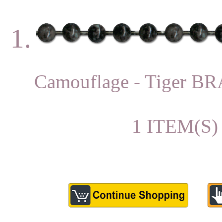
1.
Camouflage - Tiger 
1 ITEM(S)