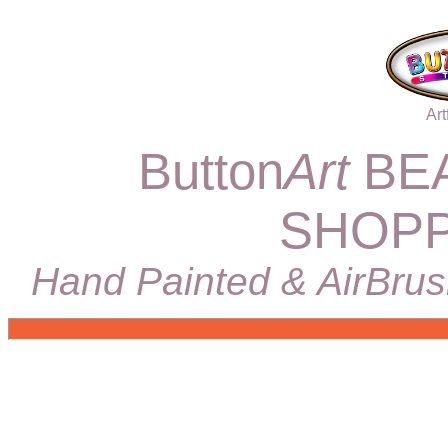
Art
Button
Art
BEA
SHOPP
Hand Painted & AirBrus