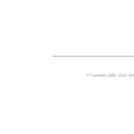
© Copyright 1986 - 2026 Butto