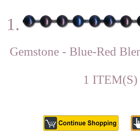
1.
Gemstone - Blue-Red B
1 ITEM(S)