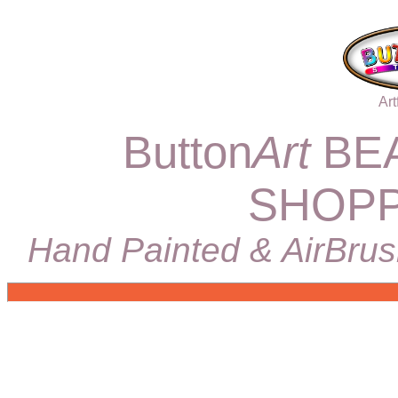
Art
Button
Art
BEA
SHOPP
Hand Painted & AirBrus