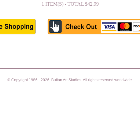
1 ITEM(S) - TOTAL $42.99
© Copyright 1986 - 2026 Button Art Studios. All rights reserved worldwide.