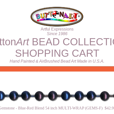
Artful Expressions
Since 1986
tton
Art
BEAD COLLECT
SHOPPING CART
Hand Painted & AirBrushed Bead Art Made in U.S.A.
Gemstone - Blue-Red Blend 54 inch MULTI-WRAP (GEMS-F) $42.9