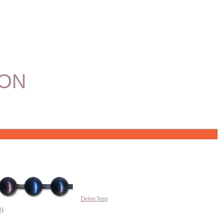
ION
Delete Item
9