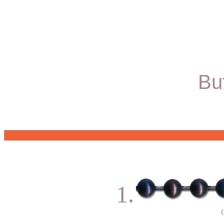
Bu
1.